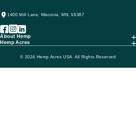
1400 Mill Lane, Waconia, MN, 55387
About Hemp
Hemp Acres
© 2024 Hemp Acres USA. All Rights Reserved