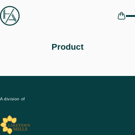
Skip to
content
Cart
Product
A division of